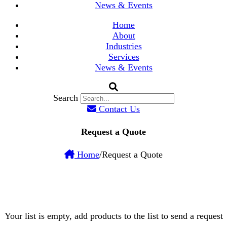
News & Events
Home
About
Industries
Services
News & Events
Search
Contact Us
Request a Quote
Home
/
Request a Quote
Your list is empty, add products to the list to send a request