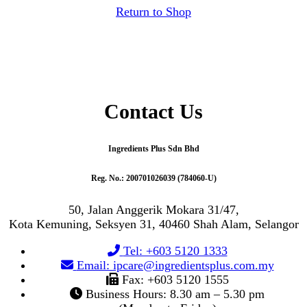
Return to Shop
Contact Us
Ingredients Plus Sdn Bhd
Reg. No.: 200701026039 (784060-U)
50, Jalan Anggerik Mokara 31/47,
Kota Kemuning, Seksyen 31, 40460 Shah Alam, Selangor
Tel: +603 5120 1333
Email: ipcare@ingredientsplus.com.my
Fax: +603 5120 1555
Business Hours: 8.30 am – 5.30 pm