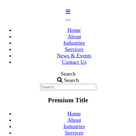
Home
About
Industries
Services
News & Events
Contact Us
Search
Search
Premium Title
Home
About
Industries
Services