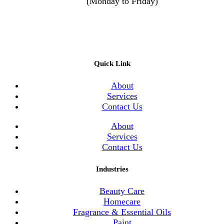
(Monday to Friday)
Quick Link
About
Services
Contact Us
About
Services
Contact Us
Industries
Beauty Care
Homecare
Fragrance & Essential Oils
Paint