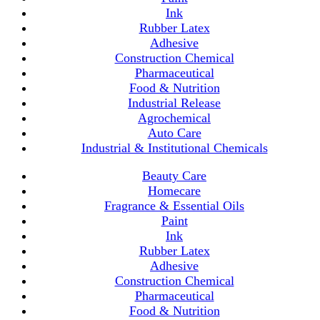
Ink
Rubber Latex
Adhesive
Construction Chemical
Pharmaceutical
Food & Nutrition
Industrial Release
Agrochemical
Auto Care
Industrial & Institutional Chemicals
Beauty Care
Homecare
Fragrance & Essential Oils
Paint
Ink
Rubber Latex
Adhesive
Construction Chemical
Pharmaceutical
Food & Nutrition