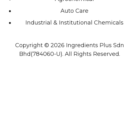
Auto Care
Industrial & Institutional Chemicals
Copyright © 2026 Ingredients Plus Sdn
Bhd(784060-U). All Rights Reserved.