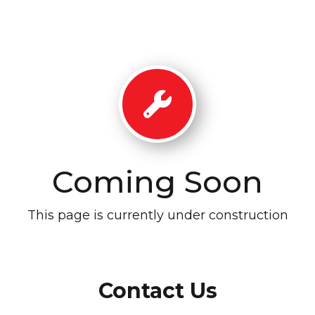
Coming Soon
This page is currently under construction
Contact Us