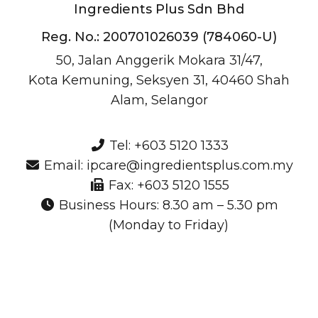
Ingredients Plus Sdn Bhd
Reg. No.: 200701026039 (784060-U)
50, Jalan Anggerik Mokara 31/47,
Kota Kemuning, Seksyen 31, 40460 Shah
Alam, Selangor
Tel: +603 5120 1333
Email: ipcare@ingredientsplus.com.my
Fax: +603 5120 1555
Business Hours: 8.30 am – 5.30 pm
(Monday to Friday)