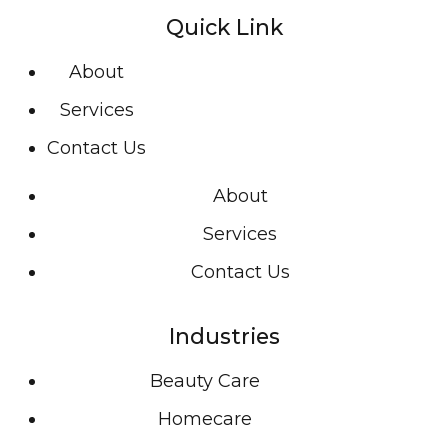
Quick Link
About
Services
Contact Us
About
Services
Contact Us
Industries
Beauty Care
Homecare