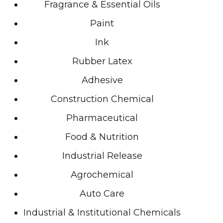
Fragrance & Essential Oils
Paint
Ink
Rubber Latex
Adhesive
Construction Chemical
Pharmaceutical
Food & Nutrition
Industrial Release
Agrochemical
Auto Care
Industrial & Institutional Chemicals