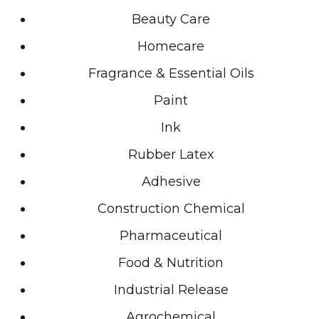
Beauty Care
Homecare
Fragrance & Essential Oils
Paint
Ink
Rubber Latex
Adhesive
Construction Chemical
Pharmaceutical
Food & Nutrition
Industrial Release
Agrochemical